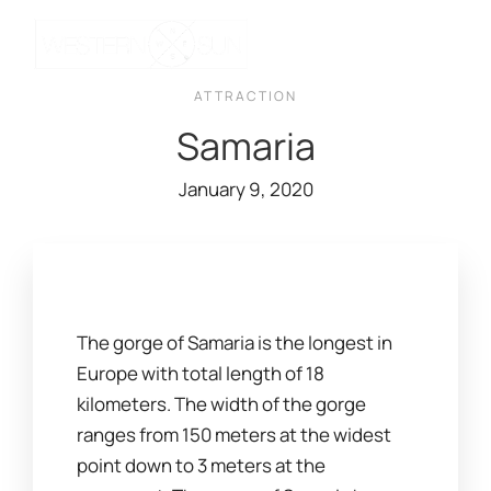
ATTRACTION
Samaria
January 9, 2020
The gorge of Samaria is the longest in
Europe with total length of 18
kilometers. The width of the gorge
ranges from 150 meters at the widest
point down to 3 meters at the