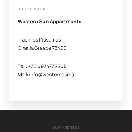
OUR ADDRESS
Western Sun Appartments
Trachilos Kissamou
Chania Greece 73400
Tel.: +30 6974732265
Mail:
info@westernsun.gr
OUR ADDRESS