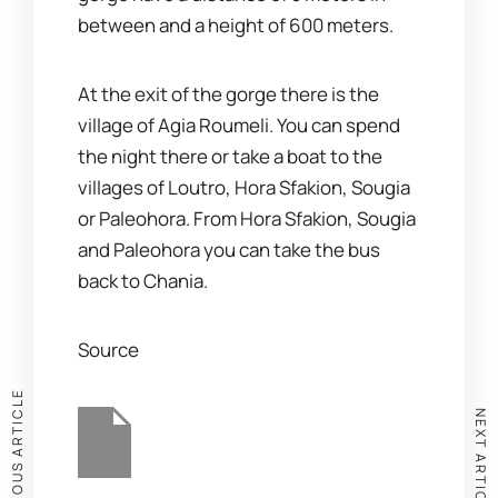
between and a height of 600 meters.
At the exit of the gorge there is the
village of Agia Roumeli. You can spend
the night there or take a boat to the
villages of Loutro, Hora Sfakion, Sougia
or Paleohora. From Hora Sfakion, Sougia
and Paleohora you can take the bus
back to Chania.
Source
PREVIOUS ARTICLE
NEXT ARTICLE