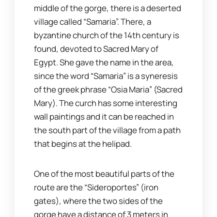
middle of the gorge, there is a deserted
village called “Samaria”. There, a
byzantine church of the 14th century is
found, devoted to Sacred Mary of
Egypt. She gave the name in the area,
since the word “Samaria” is a syneresis
of the greek phrase “Osia Maria” (Sacred
Mary). The curch has some interesting
wall paintings and it can be reached in
the south part of the village from a path
that begins at the helipad.
One of the most beautiful parts of the
route are the “Sideroportes” (iron
gates), where the two sides of the
gorge have a distance of 3 meters in