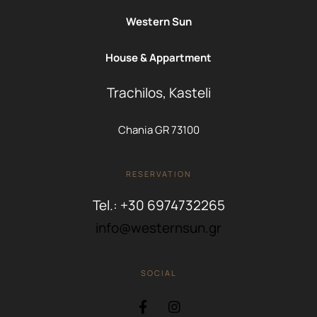
Western Sun
House & Appartment
Trachilos, Kasteli
Chania GR 73100
RESERVATION
Tel.: +30 6974732265
info@westernsun.gr
SOCIAL