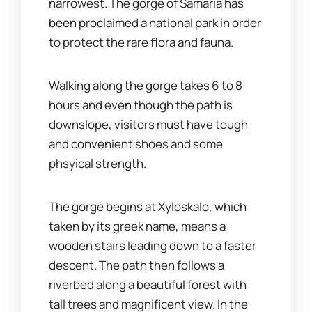
narrowest. The gorge of Samaria has
been proclaimed a national park in order
to protect the rare flora and fauna.
Walking along the gorge takes 6 to 8
hours and even though the path is
downslope, visitors must have tough
and convenient shoes and some
phsyical strength.
The gorge begins at Xyloskalo, which
taken by its greek name, means a
wooden stairs leading down to a faster
descent. The path then follows a
riverbed along a beautiful forest with
tall trees and magnificent view. In the