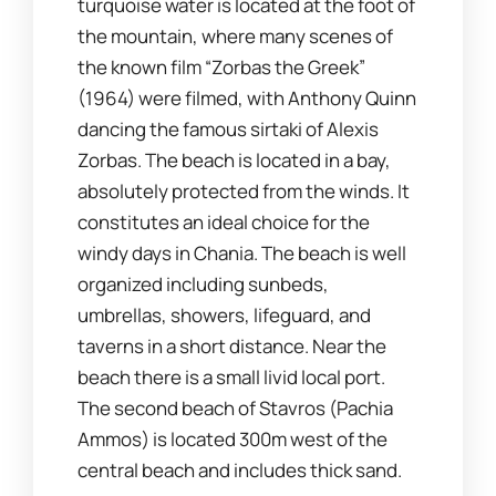
turquoise water is located at the foot of
the mountain, where many scenes of
the known film “Zorbas the Greek”
(1964) were filmed, with Anthony Quinn
dancing the famous sirtaki of Alexis
Zorbas. The beach is located in a bay,
absolutely protected from the winds. It
constitutes an ideal choice for the
windy days in Chania. The beach is well
organized including sunbeds,
umbrellas, showers, lifeguard, and
taverns in a short distance. Near the
beach there is a small livid local port.
The second beach of Stavros (Pachia
Ammos) is located 300m west of the
central beach and includes thick sand.