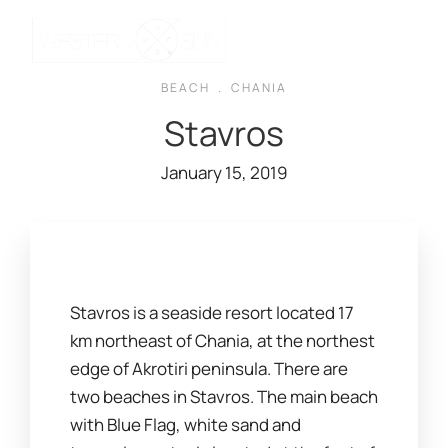
BEACH
.
CHANIA
Stavros
January 15, 2019
Stavros is a seaside resort located 17
km northeast of Chania, at the northest
edge of Akrotiri peninsula. There are
two beaches in Stavros. The main beach
with Blue Flag, white sand and