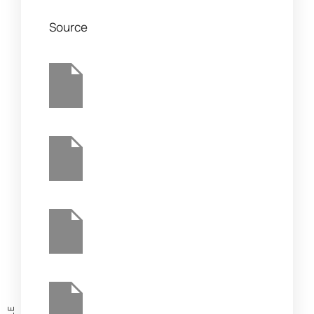
Source