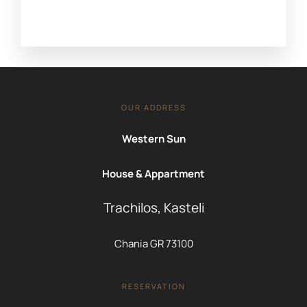
OUR ADDRESS
Western Sun
House & Appartment
Trachilos, Kasteli
Chania GR 73100
RESERVATION