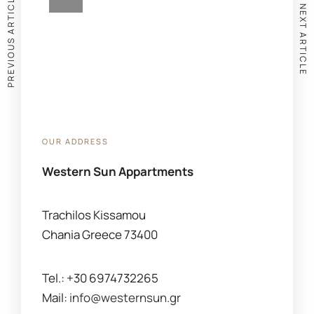
PREVIOUS ARTICLE
NEXT ARTICLE
OUR ADDRESS
Western Sun Appartments
Trachilos Kissamou
Chania Greece 73400
Tel.: +30 6974732265
Mail:
info@westernsun.gr